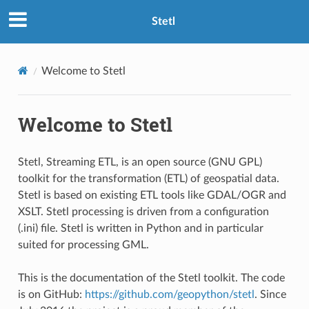
Stetl
Welcome to Stetl
Welcome to Stetl
Stetl, Streaming ETL, is an open source (GNU GPL)
toolkit for the transformation (ETL) of geospatial data.
Stetl is based on existing ETL tools like GDAL/OGR and
XSLT. Stetl processing is driven from a configuration
(.ini) file. Stetl is written in Python and in particular
suited for processing GML.
This is the documentation of the Stetl toolkit. The code
is on GitHub:
https://github.com/geopython/stetl
. Since