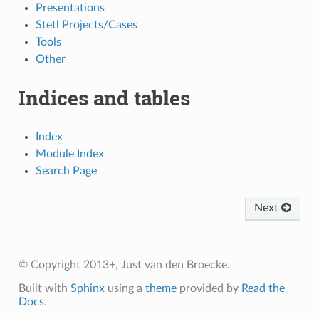
Presentations
Stetl Projects/Cases
Tools
Other
Indices and tables
Index
Module Index
Search Page
Next
© Copyright 2013+, Just van den Broecke.
Built with
Sphinx
using a
theme
provided by
Read the
Docs
.