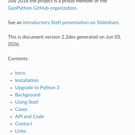
July 2016 the project is a proud member of the
GeoPython GitHub organization
.
See an
introductory Stetl presentation on Slideshare
.
This is document version 2.2dev generated on Jun 03,
2026.
Contents:
Intro
Installation
Upgrade to Python 3
Background
Using Stetl
Cases
API and Code
Contact
Links